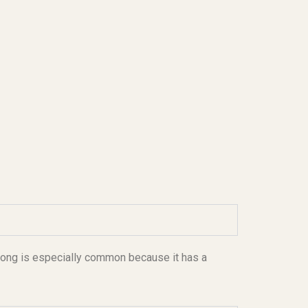
long is especially common because it has a