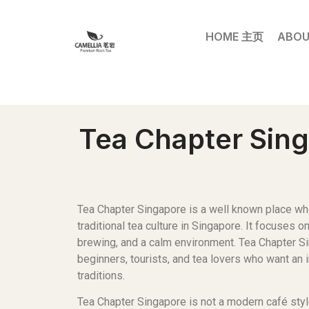
HOME 主页
ABOU
Tea Chapter Sing
Tea Chapter Singapore is a well known place wh
traditional tea culture in Singapore. It focuses o
brewing, and a calm environment. Tea Chapter Si
beginners, tourists, and tea lovers who want an 
traditions.
Tea Chapter Singapore is not a modern café sty