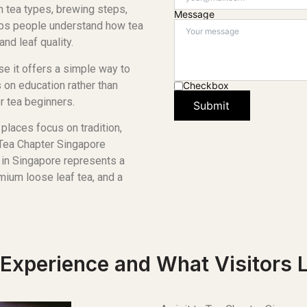
gh tea types, brewing steps,
Message
lps people understand how tea
nd leaf quality.
e it offers a simple way to
 on education rather than
Checkbox
r tea beginners.
Submit
places focus on tradition,
 Tea Chapter Singapore
r in Singapore represents a
mium loose leaf tea, and a
Experience and What Visitors 