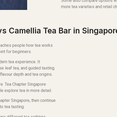
Some also compare options w
more tea varieties and retail c
s Camellia Tea Bar in Singapor
 teaches people how tea works
oint for beginners.
ern tea experience. It
e leaf tea, and guided tasting.
flavour depth and tea origins.
ure. Tea Chapter Singapore
e explore tea in more detail.
hapter Singapore, then continue
o tea tasting.
e different tea settings.