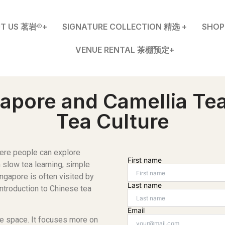
T US 茗岩®+
SIGNATURE COLLECTION 精选 +
SHO
VENUE RENTAL 茶棚预定+
apore and Camellia Tea
Tea Culture
ere people can explore
First name
n slow tea learning, simple
ngapore is often visited by
Last name
introduction to Chinese tea
Email
le space. It focuses more on