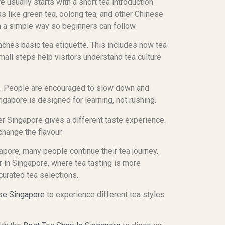
e usually starts with a short tea introduction.
s like green tea, oolong tea, and other Chinese
in a simple way so beginners can follow.
ches basic tea etiquette. This includes how tea
all steps help visitors understand tea culture
d. People are encouraged to slow down and
ngapore is designed for learning, not rushing.
r Singapore gives a different taste experience.
hange the flavour.
apore, many people continue their tea journey.
 in Singapore, where tea tasting is more
 curated tea selections.
se Singapore
to experience different tea styles