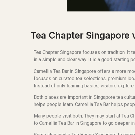
Tea Chapter Singapore v
Tea Chapter Singapore focuses on tradition. It
in a simple and clear way. It is a good starting p
Camellia Tea Bar in Singapore offers a more mod
focuses on curated tea selections, premium loos
Instead of only learning basics, visitors explore 
Both places are important in Singapore tea cult
helps people learn. Camellia Tea Bar helps peopl
Many people visit both. They may start at Tea C
to Camellia Tea Bar in Singapore to go deeper int
Some also visit a Tea House Singapore to compar