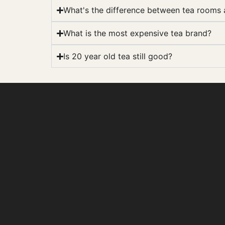
What's the difference between tea rooms
What is the most expensive tea brand?
Is 20 year old tea still good?