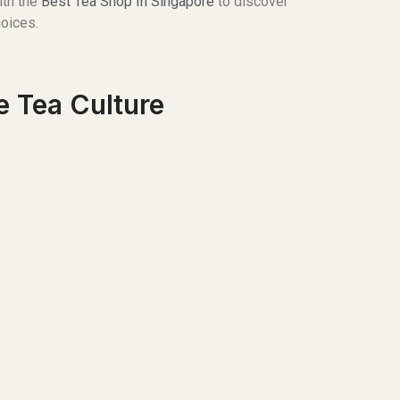
ith the
Best Tea Shop In Singapore
to discover
hoices.
e Tea Culture