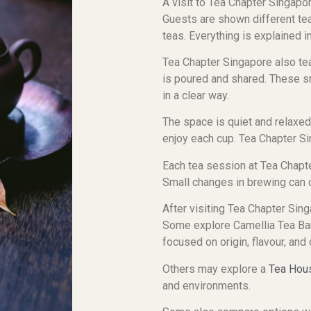
A visit to Tea Chapter Singapor
Guests are shown different tea
teas. Everything is explained 
Tea Chapter Singapore also tea
is poured and shared. These sm
in a clear way.
The space is quiet and relaxe
enjoy each cup. Tea Chapter Si
Each tea session at Tea Chapte
Small changes in brewing can c
After visiting Tea Chapter Sing
Some explore Camellia Tea Bar
focused on origin, flavour, and
Others may explore a
Tea Hou
and environments.