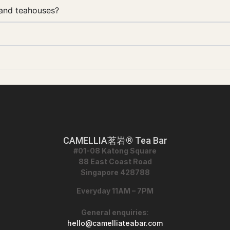
 and teahouses?
CAMELLIA茗岩® Tea Bar
#01-08 Katong Square
88 East Coast Road
Singapore 428788
Everyday 11AM – 7PM
General enquiries
:
hello@camelliateabar.com