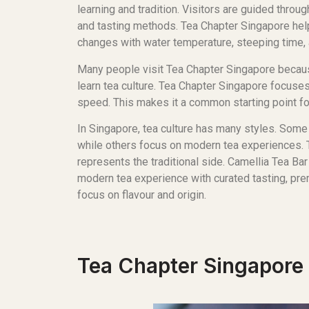
learning and tradition. Visitors are guided throu
and tasting methods. Tea Chapter Singapore he
changes with water temperature, steeping time, a
Many people visit Tea Chapter Singapore becaus
learn tea culture. Tea Chapter Singapore focuses
speed. This makes it a common starting point fo
In Singapore, tea culture has many styles. Some 
while others focus on modern tea experiences.
represents the traditional side. Camellia Tea Ba
modern tea experience with curated tasting, pre
focus on flavour and origin.
Tea Chapter Singapore 