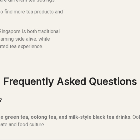
to find more tea products and
ingapore is both traditional
rning side alive, while
ated tea experience.
Frequently Asked Questions
?
e green tea, oolong tea, and milk-style black tea drinks
. Oo
mate and food culture.