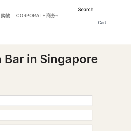
Search
P 购物
CORPORATE 商务+
 Bar in Singapore