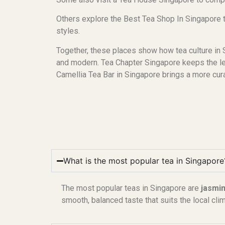
Others explore the Best Tea Shop In Singapore 
styles.
Together, these places show how tea culture in S
and modern. Tea Chapter Singapore keeps the lea
Camellia Tea Bar in Singapore brings a more cur
What is the most popular tea in Singapore
The most popular teas in Singapore are
jasmin
smooth, balanced taste that suits the local cli