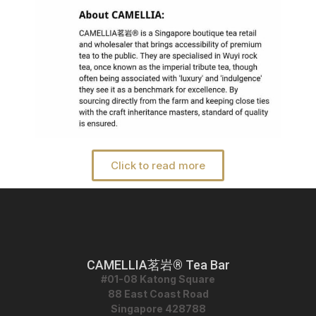
Click to read more
CAMELLIA茗岩® Tea Bar
#01-08 Katong Square
88 East Coast Road
Singapore 428788