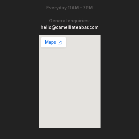
Everyday 11AM – 7PM
General enquiries
:
hello@camelliateabar.com