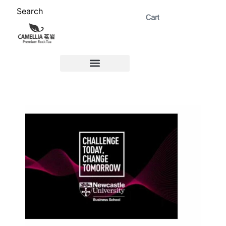
Search
ABOUT US 茗岩®+
Signature Collection 精选 +
CORPORATE 商务+
Venue Rental 茶棚预定+