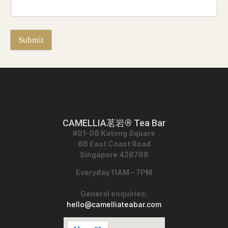
I
f
Submit
CAMELLIA茗岩® Tea Bar
#01-08 Katong Square
88 East Coast Road
Singapore 428788
Everyday 11AM – 7PM
General enquiries
:
hello@camelliateabar.com