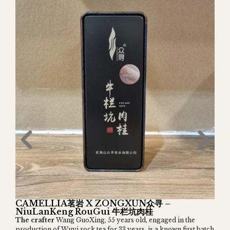
CAMELLIA茗岩 X ZONGXUN众寻 –
NiuLanKeng RouGui 牛栏坑肉桂
The crafter
Wang GuoXing, 55 years old, engaged in the
production of Wuyi rock tea for 33 years, is a known first batch