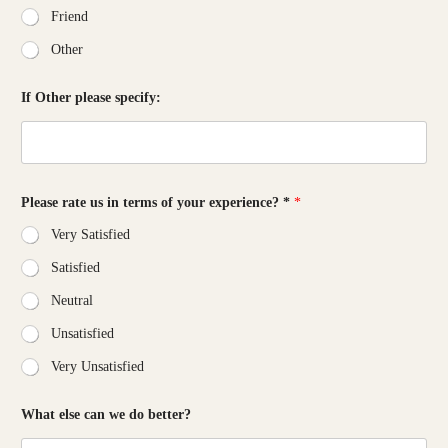
Friend
Other
If Other please specify:
Please rate us in terms of your experience? *
*
Very Satisfied
Satisfied
Neutral
Unsatisfied
Very Unsatisfied
w
What else can we do better?
e
*