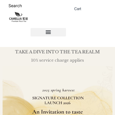
Search
ABOUT US 茗岩®+
Signature Collection 精选 +
CORPORATE 商务+
Venue Rental 茶棚预定+
TAKE A DIVE INTO THE TEA REALM
10% service charge applies