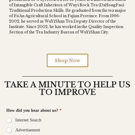
of Intangible Craft Inheritors of Wuyi Rock Tea (DaHongPao)
Z
Traditional Production Skills. He graduated from the tea major
of Fu'An Agricultural School in Fujian Province. From 1996-
2002, he served as WuYiShan Tea Deputy Director of the
Institute. Since 2002, he has worked in the Quality Inspection
Section of the Tea Industry Bureau of WuYiShan City.
Shop Now
TAKE A MINUTE TO HELP US
TO IMPROVE
How did you hear about us?
*
Internet Search
Advertisement