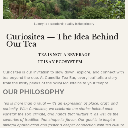
Luxury is a standard; quality is the primary
Curiositea ​ — The Idea Behind
Our Tea
TEA IS NOT A BEVERAGE
IT IS AN ECOSYSTEM
Curiositea is our invitation to slow down, explore, and connect with
tea beyond the cup. At Camellia Tea Bar, every leaf tells a story —
from the misty peaks of the Wuyi Mountains to your teapot.
OUR PHILOSOPHY
Tea is more than a ritual — it’s an expression of place, craft, and
curiosity. With Curiositea, we celebrate the stories behind each
varietal: the soil, climate, and hands that nurture it, as well as the
centuries of tradition that shape its flavor. Our goal is to inspire
mindful appreciation and foster a deeper connection with tea culture.