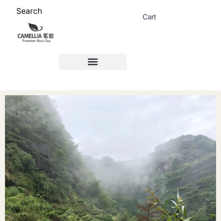
Search
ABOUT US 茗岩®+
Signature Collection 精选 +
CORPORATE 商务+
Venue Rental 茶棚预定+