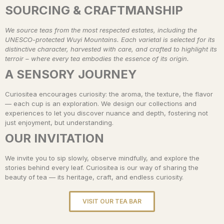
SOURCING & CRAFTMANSHIP
We source teas from the most respected estates, including the
UNESCO-protected Wuyi Mountains. Each varietal is selected for its
distinctive character, harvested with care, and crafted to highlight its
terroir – where every tea embodies the essence of its origin.
A SENSORY JOURNEY
Curiositea encourages curiosity: the aroma, the texture, the flavor
— each cup is an exploration. We design our collections and
experiences to let you discover nuance and depth, fostering not
just enjoyment, but understanding.
OUR INVITATION
We invite you to sip slowly, observe mindfully, and explore the
stories behind every leaf. Curiositea is our way of sharing the
beauty of tea — its heritage, craft, and endless curiosity.
VISIT OUR TEA BAR