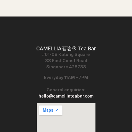
CAMELLIA茗岩® Tea Bar
#01-08 Katong Square
88 East Coast Road
Singapore 428788
Everyday 11AM – 7PM
General enquiries
:
hello@camelliateabar.com