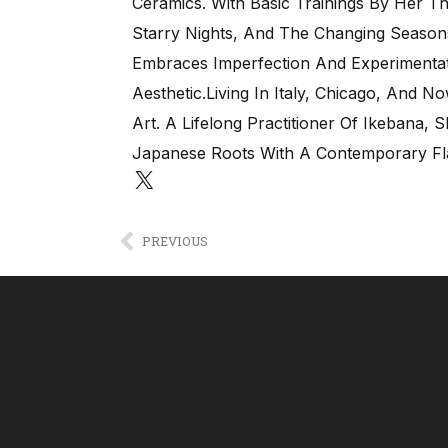
Ceramics. With Basic Trainings By Her T
Starry Nights, And The Changing Seaso
Embraces Imperfection And Experimentati
Aesthetic.Living In Italy, Chicago, And 
Art. A Lifelong Practitioner Of Ikebana,
Japanese Roots With A Contemporary Fla
PREVIOUS