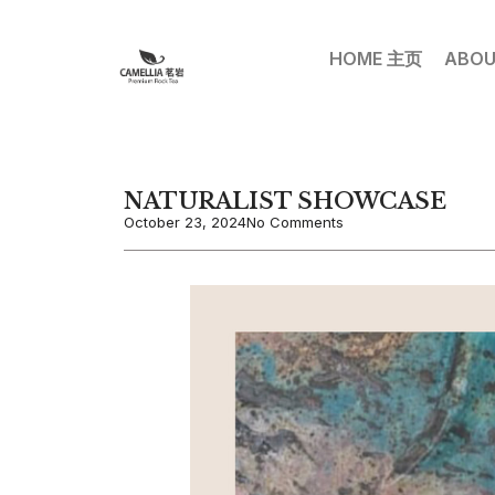
HOME 主页
ABOU
NATURALIST SHOWCASE
October 23, 2024
No Comments