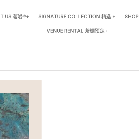
T US 茗岩®+
SIGNATURE COLLECTION 精选 +
SHO
VENUE RENTAL 茶棚预定+