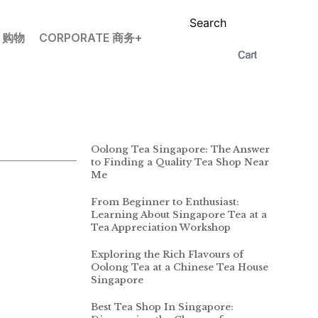
Search
P 购物
CORPORATE 商务+
Oolong Tea Singapore: The Answer
to Finding a Quality Tea Shop Near
Me
From Beginner to Enthusiast:
Learning About Singapore Tea at a
Tea Appreciation Workshop
Exploring the Rich Flavours of
Oolong Tea at a Chinese Tea House
Singapore
Best Tea Shop In Singapore: