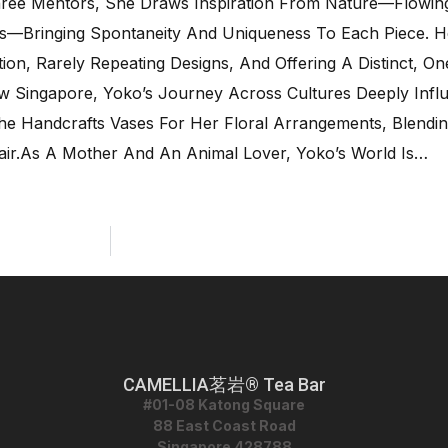
hree Mentors, She Draws Inspiration From Nature—Flowing
ns—Bringing Spontaneity And Uniqueness To Each Piece. 
on, Rarely Repeating Designs, And Offering A Distinct, O
Now Singapore, Yoko’s Journey Across Cultures Deeply Inf
 She Handcrafts Vases For Her Floral Arrangements, Blendi
ir.As A Mother And An Animal Lover, Yoko’s World Is…
CAMELLIA茗岩® Tea Bar
#01-08 Katong Square
88 East Coast Road
Singapore 428788