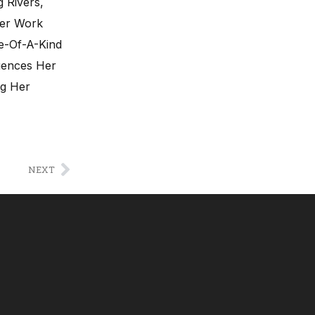
 Rivers,
Her Work
ne-Of-A-Kind
luences Her
ng Her
NEXT