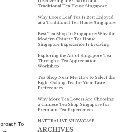
Discovering the Charm of a
Traditional Tea House Singapore
Why Loose Leaf Tea Is Best Enjoyed
at a Traditional Tea House Singapore
Best Tea Shop In Singapore: Why the
Modern Chinese Tea House
Singapore Experience Is Evolving
Exploring the Art of Singapore Tea
Through a Tea Appreciation
Workshop
Tea Shop Near Me: How to Select the
Right Oolong Tea for Your Taste
Preferences
Why More Tea Lovers Are Choosing
a Chinese Tea Shop Singapore for
Premium Tea Experiences
NATURALIST SHOWCASE
pproach To
ARCHIVES