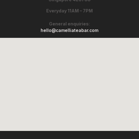
Everyday 11AM – 7PM
General enquiries
:
hello@camelliateabar.com