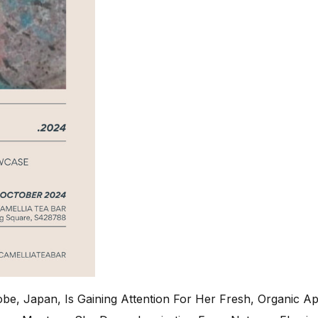
be, Japan, Is Gaining Attention For Her Fresh, Organic A