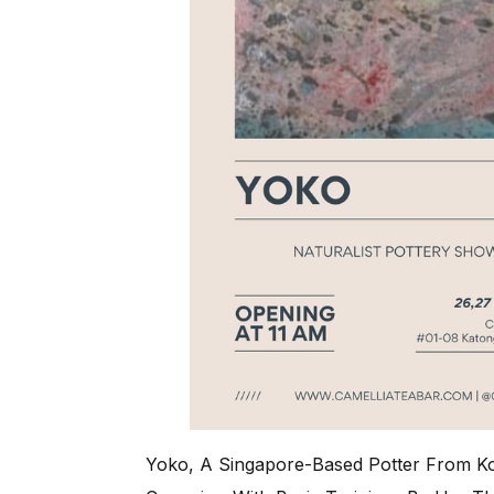
Yoko, A Singapore-Based Potter From Ko