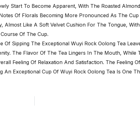
lowly Start To Become Apparent, With The Roasted Almond
 Notes Of Florals Becoming More Pronounced As The Cup 
y, Almost Like A Soft Velvet Cushion For The Tongue, With
e Course Of The Cup.
ce Of Sipping The Exceptional Wuyi Rock Oolong Tea Leav
nity. The Flavor Of The Tea Lingers In The Mouth, While
all Feeling Of Relaxation And Satisfaction. The Feeling O
ing An Exceptional Cup Of Wuyi Rock Oolong Tea Is One T