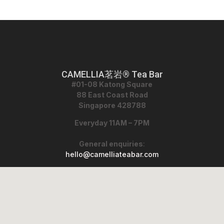
CAMELLIA茗岩® Tea Bar
#01-08 Katong Square
88 East Coast Road
Singapore 428788
Everyday 11AM – 7PM
General enquiries
:
hello@camelliateabar.com