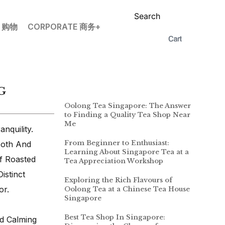
Search
P 购物
CORPORATE 商务+
G
Oolong Tea Singapore: The Answer
to Finding a Quality Tea Shop Near
Me
nquility.
From Beginner to Enthusiast:
ooth And
Learning About Singapore Tea at a
f Roasted
Tea Appreciation Workshop
istinct
Exploring the Rich Flavours of
or.
Oolong Tea at a Chinese Tea House
Singapore
Best Tea Shop In Singapore:
d Calming