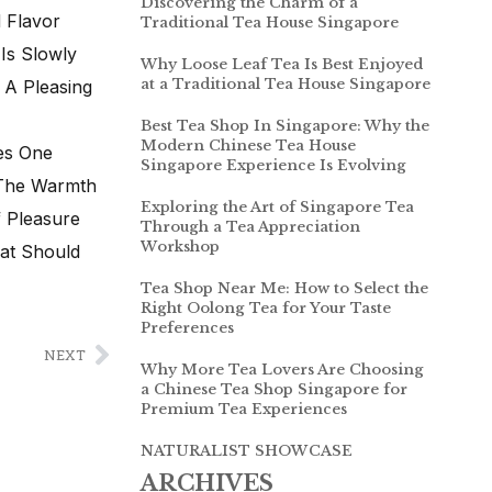
Discovering the Charm of a
 Flavor
Traditional Tea House Singapore
Is Slowly
Why Loose Leaf Tea Is Best Enjoyed
at a Traditional Tea House Singapore
 A Pleasing
Best Tea Shop In Singapore: Why the
Modern Chinese Tea House
es One
Singapore Experience Is Evolving
 The Warmth
Exploring the Art of Singapore Tea
f Pleasure
Through a Tea Appreciation
Workshop
hat Should
Tea Shop Near Me: How to Select the
Right Oolong Tea for Your Taste
Preferences
NEXT
Why More Tea Lovers Are Choosing
a Chinese Tea Shop Singapore for
Premium Tea Experiences
NATURALIST SHOWCASE
ARCHIVES