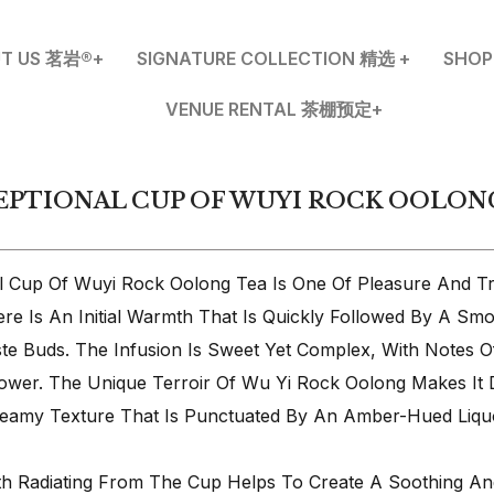
T US 茗岩®+
SIGNATURE COLLECTION 精选 +
SHO
VENUE RENTAL 茶棚预定+
EPTIONAL CUP OF WUYI ROCK OOLON
al Cup Of Wuyi Rock Oolong Tea Is One Of Pleasure And Tra
ere Is An Initial Warmth That Is Quickly Followed By A Sm
te Buds. The Infusion Is Sweet Yet Complex, With Notes O
ower. The Unique Terroir Of Wu Yi Rock Oolong Makes It D
eamy Texture That Is Punctuated By An Amber-Hued Liqu
h Radiating From The Cup Helps To Create A Soothing An