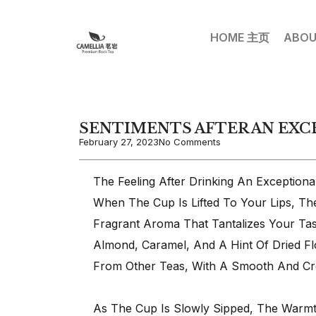
HOME 主页
ABOU
SENTIMENTS AFTER AN EXC
February 27, 2023
No Comments
The Feeling After Drinking An Exception
When The Cup Is Lifted To Your Lips, Th
Fragrant Aroma That Tantalizes Your Tas
Almond, Caramel, And A Hint Of Dried Fl
From Other Teas, With A Smooth And Cr
As The Cup Is Slowly Sipped, The Warmt