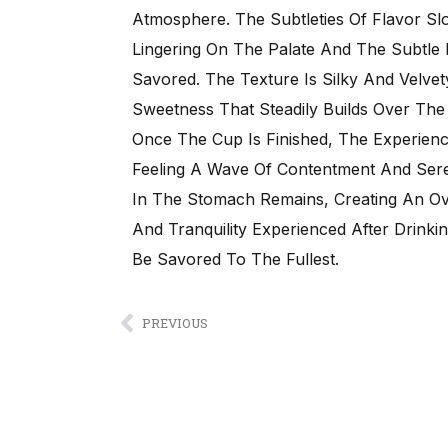
Atmosphere. The Subtleties Of Flavor S
Lingering On The Palate And The Subtle
Savored. The Texture Is Silky And Velvet
Sweetness That Steadily Builds Over Th
Once The Cup Is Finished, The Experien
Feeling A Wave Of Contentment And Sere
In The Stomach Remains, Creating An Over
And Tranquility Experienced After Drink
Be Savored To The Fullest.
PREVIOUS