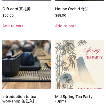
Gift card 茶礼劵
House Orchid 奇兰
$
50.00
$
88.00
Add to cart
Add to cart
Introduction to tea
Mid Spring Tea Party
workshop 茶艺入门
(3pm)