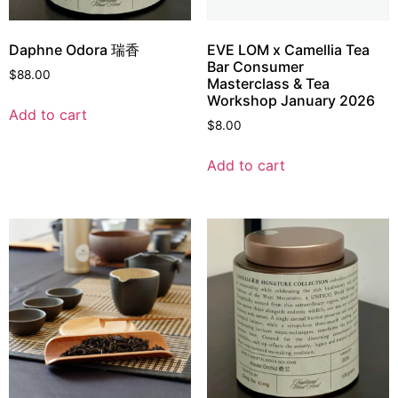
Daphne Odora 瑞香
EVE LOM x Camellia Tea
Bar Consumer
$
88.00
Masterclass & Tea
Workshop January 2026
Add to cart
$
8.00
Add to cart