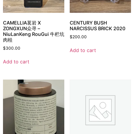
CAMELLIA茗岩 X
CENTURY BUSH
ZONGXUN众寻 –
NARCISSUS BRICK 2020
NiuLanKeng RouGui 牛栏坑
$
200.00
肉桂
$
300.00
Add to cart
Add to cart