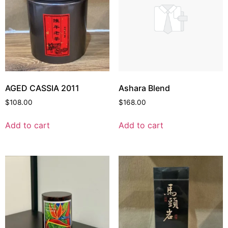
AGED CASSIA 2011
Ashara Blend
$
108.00
$
168.00
Add to cart
Add to cart