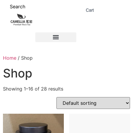
Search
ABOUT US 茗岩®+
Signature Collection 精选 +
CORPORATE 商务+
Venue Rental 茶棚预定+
Home
/ Shop
Shop
Showing 1–16 of 28 results