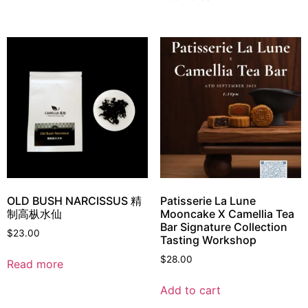
OLD BUSH NARCISSUS 精
Patisserie La Lune
制高枞水仙
Mooncake X Camellia Tea
Bar Signature Collection
$
23.00
Tasting Workshop
$
28.00
Read more
Add to cart