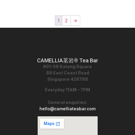
1
2
→
CAMELLIA茗岩® Tea Bar
#01-08 Katong Square
88 East Coast Road
Singapore 428788
Everyday 11AM – 7PM
General enquiries
:
hello@camelliateabar.com