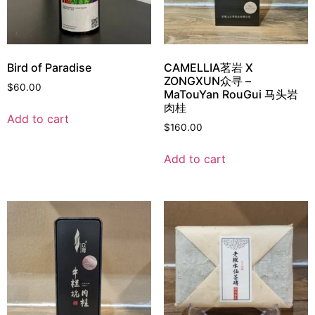
Bird of Paradise
CAMELLIA茗岩 X
ZONGXUN众寻 –
$
60.00
MaTouYan RouGui 马头岩
肉桂
Add to cart
$
160.00
Add to cart