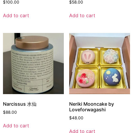
$
100.00
$
58.00
Add to cart
Add to cart
Narcissus 水仙
Neriki Mooncake by
Loveforwagashi
$
88.00
$
48.00
Add to cart
Add to cart