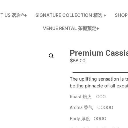
T US 茗岩®+
SIGNATURE COLLECTION 精选 +
SHO
VENUE RENTAL 茶棚预定+
Premium Cass
$
88.00
The uplifting sensation is 
be the pinnacle of all exqui
Roast 焙火 OOO
Aroma 香气 OOOOO
Body 厚度 OOOO