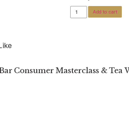
Add to cart
Like
Bar Consumer Masterclass & Tea 