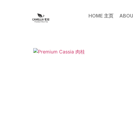
HOME 主页
ABOU