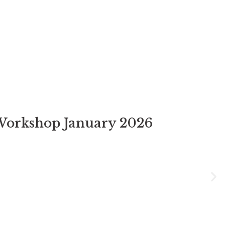
Workshop January 2026