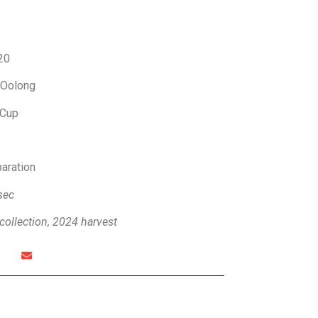
20
 Oolong
Cup
paration
sec
collection, 2024 harvest