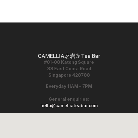
CAMELLIA茗岩® Tea Bar
#01-08 Katong Square
88 East Coast Road
Singapore 428788
Everyday 11AM – 7PM
General enquiries
:
hello@camelliateabar.com