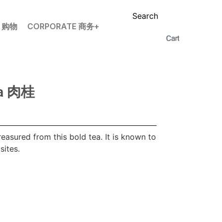
Search
P 购物
CORPORATE 商务+
ia 肉桂
treasured from this bold tea. It is known to
sites.