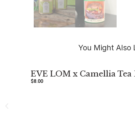
You Might Also 
EVE LOM x Camellia Tea 
$
8.00