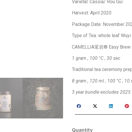
Varietal: Cassia/ Rou Gui
Harvest: April 2020
Package Date: November 20
Type of Tea: whole leaf Wuyi
​CAMELLIA茗岩® Easy Brew 
1 gram , 100 °C , 30 sec
Traditional tea ceremony pre
8 gram , 120 ml , 100 °C , 10 
3 year bundle excludes 2025 
Quantity