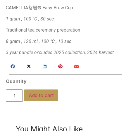
​CAMELLIA茗岩® Easy Brew Cup
1 gram , 100 °C , 30 sec
Traditional tea ceremony preparation
8 gram , 120 ml , 100 °C , 10 sec
3 year bundle excludes 2025 collection, 2024 harvest
Quantity
Add to cart
You Might Also Like