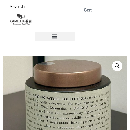
Search
ABOUT US 茗岩®+
Signature Collection 精选 +
CORPORATE 商务+
Venue Rental 茶棚预定+