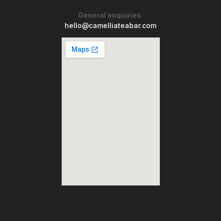
General enquiries
:
hello@camelliateabar.com