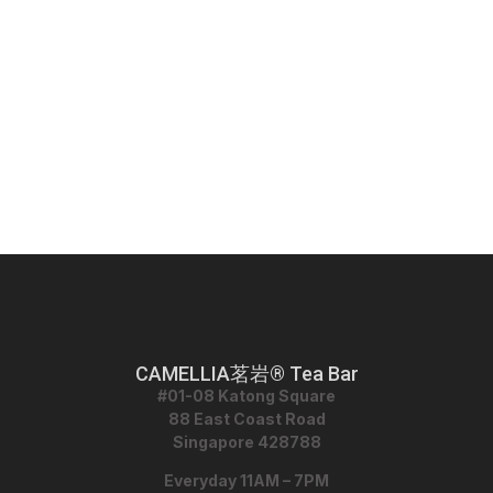
CAMELLIA茗岩® Tea Bar
#01-08 Katong Square
88 East Coast Road
Singapore 428788
Everyday 11AM – 7PM