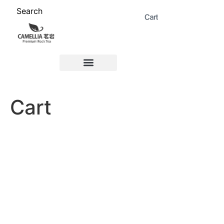
Search
ABOUT US 茗岩®+
Signature Collection 精选 +
CORPORATE 商务+
Venue Rental 茶棚预定+
Cart