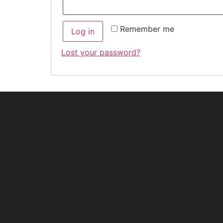
Remember me
Log in
Lost your password?