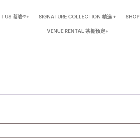
T US 茗岩®+
SIGNATURE COLLECTION 精选 +
SHO
VENUE RENTAL 茶棚预定+