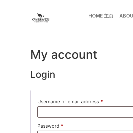
HOME 主页
ABOU
My account
Login
Username or email address
*
Password
*