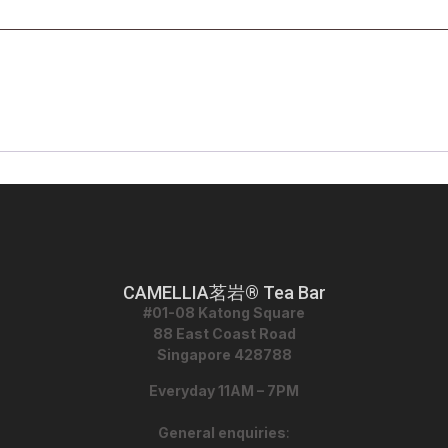
CAMELLIA茗岩® Tea Bar
#01-08 Katong Square
88 East Coast Road
Singapore 428788
Everyday 11AM – 7PM
General enquiries
: