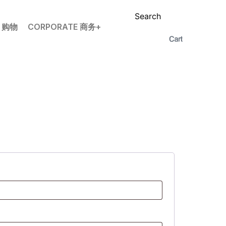
Search
P 购物
CORPORATE 商务+