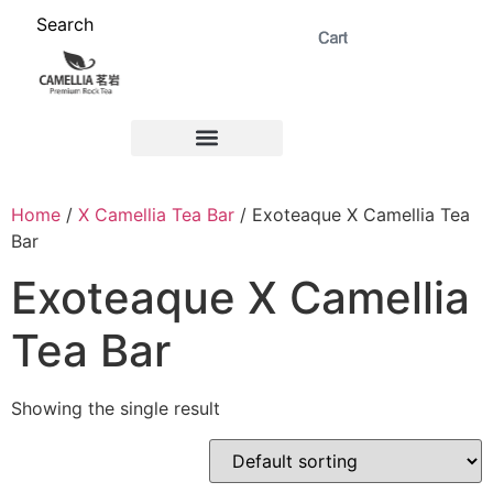
Search
ABOUT US 茗岩®+
Signature Collection 精选 +
CORPORATE 商务+
Venue Rental 茶棚预定+
Home
/
X Camellia Tea Bar
/ Exoteaque X Camellia Tea
Bar
Exoteaque X Camellia
Tea Bar
Showing the single result