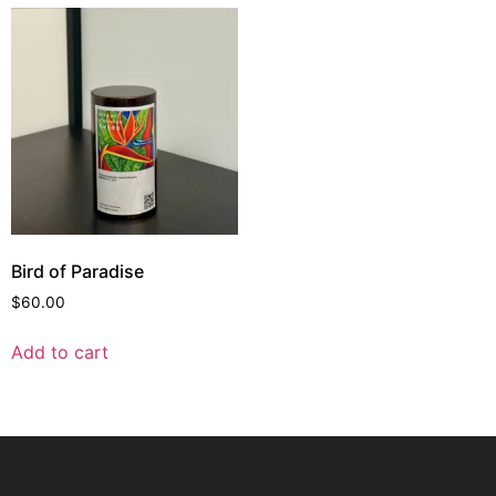
Bird of Paradise
$
60.00
Add to cart