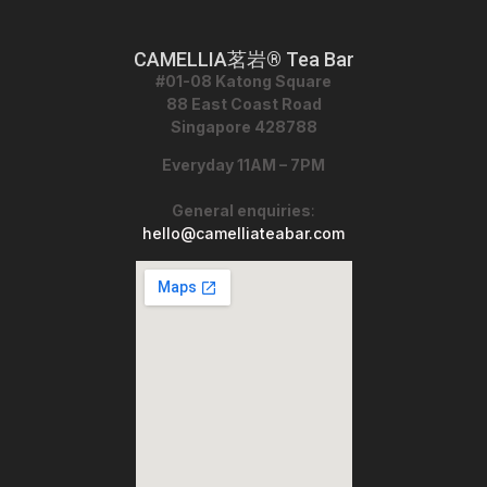
CAMELLIA茗岩® Tea Bar
#01-08 Katong Square
88 East Coast Road
Singapore 428788
Everyday 11AM – 7PM
General enquiries
:
hello@camelliateabar.com