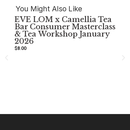
You Might Also Like
EVE LOM x Camellia Tea
Bar Consumer Masterclass
& Tea Workshop January
2026
$
8.00
萌
Se
A
$
38