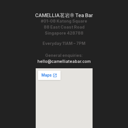
CAMELLIA茗岩® Tea Bar
#01-08 Katong Square
88 East Coast Road
Singapore 428788
Everyday 11AM – 7PM
General enquiries
:
hello@camelliateabar.com