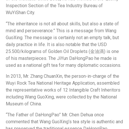
Inspection Section of the Tea Industry Bureau of
WuYiShan City.
“The inheritance is not all about skills, but also a state of
mind and perseverance.” This is a message from Wang
GuoXing. The message is certainly not an empty talk, but
daily practice in life. It is also notable that the USD
25.500/kilograms of Golden Oil Droplets (金油滴) is one
of his masterpieces. The JiYun DaHongPao he made is
used as a national gift tea for many diplomatic occasions.
In 2013, Mr. Zhang ChuanXin, the person-in-charge of the
Wuyi Rock Tea National Heritage Application, assembled
the representative works of 12 Intangible Craft Inheritors
including Wang GuoXing, were collected by the National
Museum of China.
“The Father of DaHongPao” Mr. Chen Dehua once
commented that Wang GuoXing’s tea style is authentic and
has preserved the traditional essence DaHongPao