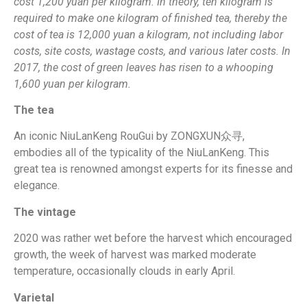
cost 1,200 yuan per kilogram. In theory, ten kilogram is
required to make one kilogram of finished tea, thereby the
cost of tea is 12,000 yuan a kilogram, not including labor
costs, site costs, wastage costs, and various later costs. In
2017, the cost of green leaves has risen to a whooping
1,600 yuan per kilogram.
The tea
An iconic NiuLanKeng RouGui by ZONGXUN众寻,
embodies all of the typicality of the NiuLanKeng. This
great tea is renowned amongst experts for its finesse and
elegance.
The vintage
2020 was rather wet before the harvest which encouraged
growth, the week of harvest was marked moderate
temperature, occasionally clouds in early April.
Varietal