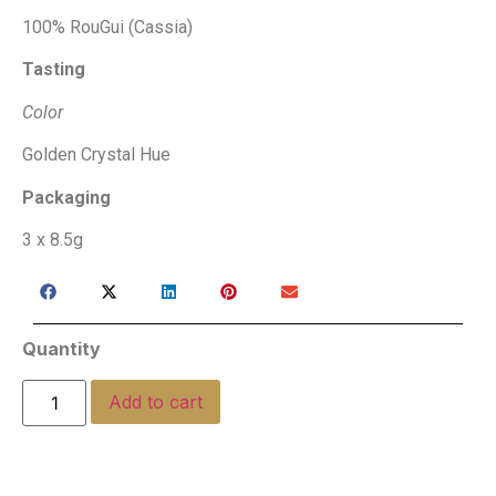
100% RouGui (Cassia)
Tasting
Color
Golden Crystal Hue
Packaging
3 x 8.5g
Quantity
Add to cart