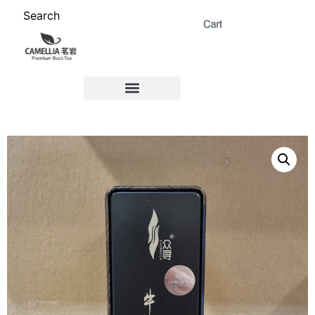
Search
ABOUT US 茗岩®+
Signature Collection 精选 +
CORPORATE 商务+
Venue Rental 茶棚预定+