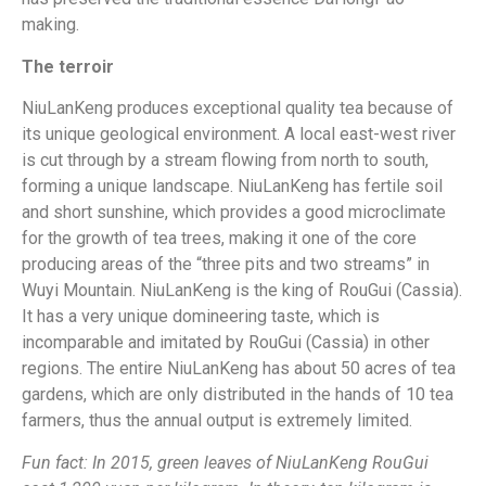
making.
The terroir
NiuLanKeng produces exceptional quality tea because of
its unique geological environment. A local east-west river
is cut through by a stream flowing from north to south,
forming a unique landscape. NiuLanKeng has fertile soil
and short sunshine, which provides a good microclimate
for the growth of tea trees, making it one of the core
producing areas of the “three pits and two streams” in
Wuyi Mountain. NiuLanKeng is the king of RouGui (Cassia).
It has a very unique domineering taste, which is
incomparable and imitated by RouGui (Cassia) in other
regions. The entire NiuLanKeng has about 50 acres of tea
gardens, which are only distributed in the hands of 10 tea
farmers, thus the annual output is extremely limited.
Fun fact: In 2015, green leaves of NiuLanKeng RouGui