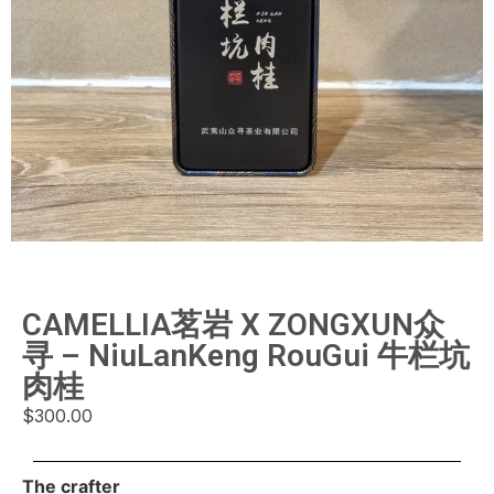
CAMELLIA茗岩 X ZONGXUN众
寻 – NiuLanKeng RouGui 牛栏坑
肉桂
$
300.00
The crafter