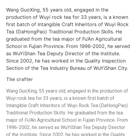
Wang GuoXing, 55 years old, engaged in the
production of Wuyi rock tea for 33 years, is a known
first batch of Intangible Craft Inheritors of Wuyi Rock
Tea (DaHongPao) Traditional Production Skills. He
graduated from the tea major of Fu’An Agricultural
School in Fujian Province. From 1996-2002, he served
as WuYiShan Tea Deputy Director of the Institute.
Since 2002, he has worked in the Quality Inspection
Section of the Tea Industry Bureau of WuYiShan City.
The crafter
Wang GuoXing, 55 years old, engaged in the production of
Wuyi rock tea for 33 years, is a known first batch of
Intangible Craft Inheritors of Wuyi Rock Tea (DaHongPao)
Traditional Production Skills. He graduated from the tea
major of Fu’An Agricultural School in Fujian Province. From
1996-2002, he served as WuYiShan Tea Deputy Director
of the Institute. Since 2002, he has worked in the Quality