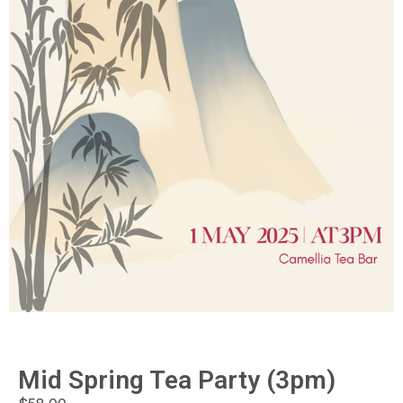
Mid Spring Tea Party (3pm)