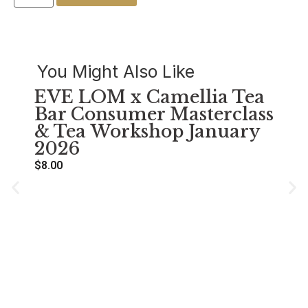
You Might Also Like
EVE LOM x Camellia Tea
Bar Consumer Masterclass
& Tea Workshop January
2026
$
8.00
萌
Se
A
$
38