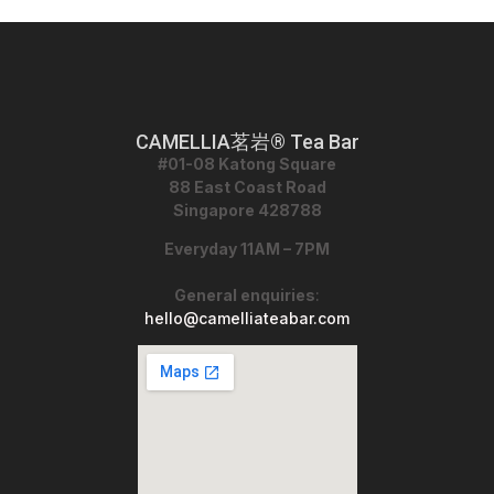
CAMELLIA茗岩® Tea Bar
#01-08 Katong Square
88 East Coast Road
Singapore 428788
Everyday 11AM – 7PM
General enquiries
:
hello@camelliateabar.com