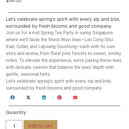
$
58.00
Let’s celebrate spring’s spirit with every sip and bite,
surrounded by fresh blooms and good company.
Join us for a mid Spring Tea Party in sunny Singapore,
where we’ll taste the finest Wuyi teas—Lao Cong Shui
Xian, Qidan, and Lapsang Souchong—each with its own
story and aroma, from floral pine forests to sweet, smoky
notes. To elevate the experience, we’re pairing these teas
with delicate sweets that balance the teas’ depth with
gentle, seasonal hints.
Let’s celebrate spring’s spirit with every sip and bite,
surrounded by fresh blooms and good company.
Quantity
Add to cart