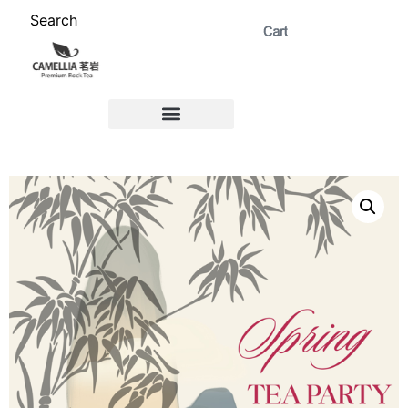
Search
ABOUT US 茗岩®+
Signature Collection 精选 +
CORPORATE 商务+
Venue Rental 茶棚预定+