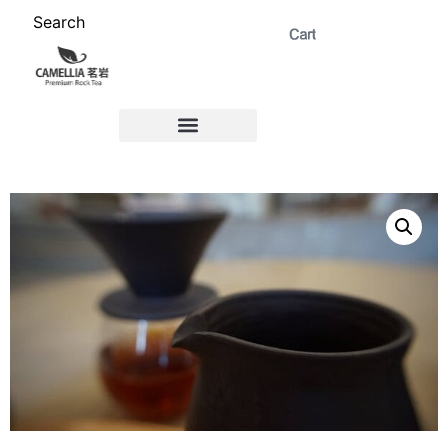
Search
ABOUT US 茗岩®+
Signature Collection 精选 +
CORPORATE 商务+
Venue Rental 茶棚预定+