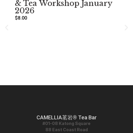
& Tea Workshop January
2026
$
8.00
萌
Se
A
$
38
CAMELLIA茗岩® Tea Bar
#01-08 Katong Square
88 East Coast Road