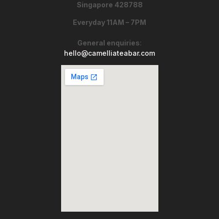
Singapore 428788
Everyday 11AM – 7PM
General enquiries
:
hello@camelliateabar.com