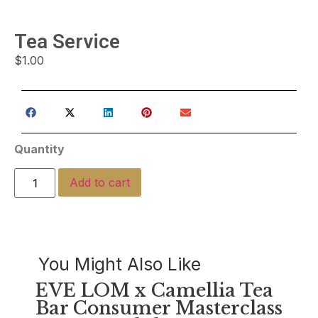
Tea Service
$
1.00
Quantity
Add to cart
You Might Also Like
EVE LOM x Camellia Tea
Bar Consumer Masterclass