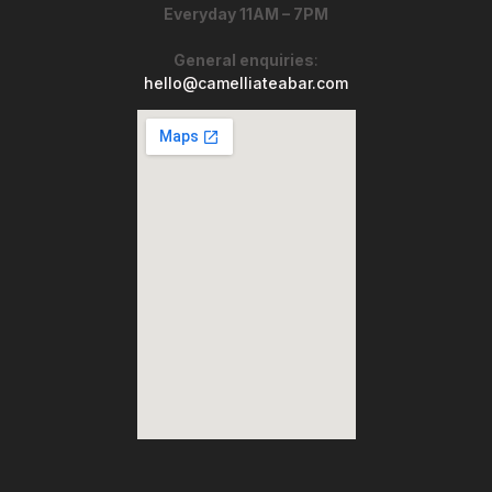
Everyday 11AM – 7PM
General enquiries
:
hello@camelliateabar.com