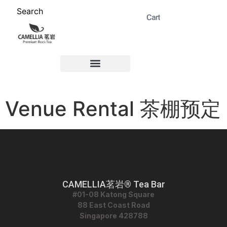
Search
ABOUT US 茗岩®+
Signature Collection 精选 +
CORPORATE 商务+
Venue Rental 茶棚预定+
Venue Rental 茶棚预定
CAMELLIA茗岩® Tea Bar
#01-08 Katong Square
88 East Coast Road
Singapore 428788