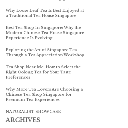
Why Loose Leaf Tea Is Best Enjoyed at
a Traditional Tea House Singapore
Best Tea Shop In Singapore: Why the
Modern Chinese Tea House Singapore
Experience Is Evolving
Exploring the Art of Singapore Tea
Through a Tea Appreciation Workshop
Tea Shop Near Me: How to Select the
Right Oolong Tea for Your Taste
Preferences
Why More Tea Lovers Are Choosing a
Chinese Tea Shop Singapore for
Premium Tea Experiences
NATURALIST SHOWCASE
ARCHIVES