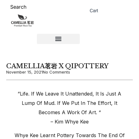
Search
ABOUT US 茗岩®+
Signature Collection 精选 +
CORPORATE 商务+
Venue Rental 茶棚预定+
CAMELLIA茗岩 X QIPOTTERY
November 15, 2021
No Comments
​”Life. If We Leave It Unattended, It Is Just A
Lump Of Mud. If We Put In The Effort, It
Becomes A Work Of Art. “
– Kim Whye Kee
Whye Kee Learnt Pottery Towards The End Of