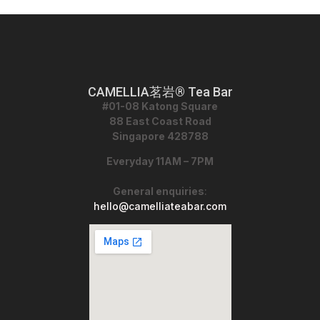
CAMELLIA茗岩® Tea Bar
#01-08 Katong Square
88 East Coast Road
Singapore 428788
Everyday 11AM – 7PM
General enquiries
:
hello@camelliateabar.com