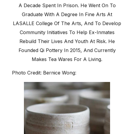
A Decade Spent In Prison. He Went On To
Graduate With A Degree In Fine Arts At
LASALLE College Of The Arts, And To Develop
Community Initiatives To Help Ex-Inmates
Rebuild Their Lives And Youth At Risk. He
Founded Qi Pottery In 2015, And Currently
Makes Tea Wares For A Living.
Photo Credit: Bernice Wong: