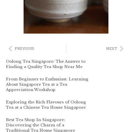
PREVIOUS
NEXT
Oolong Tea Singapore: The Answer to
Finding a Quality Tea Shop Near Me
From Beginner to Enthusiast: Learning
About Singapore Tea at a Tea
Appreciation Workshop
Exploring the Rich Flavours of Oolong
Tea at a Chinese Tea House Singapore
Best Tea Shop In Singapore:
Discovering the Charm of a
Traditional Tea House Singapore